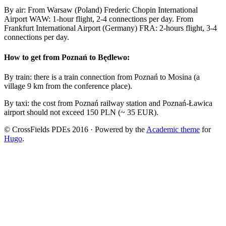
By air: From Warsaw (Poland) Frederic Chopin International
Airport WAW: 1-hour flight, 2-4 connections per day. From
Frankfurt International Airport (Germany) FRA: 2-hours flight, 3-4
connections per day.
How to get from Poznań to Będlewo:
By train: there is a train connection from Poznań to Mosina (a
village 9 km from the conference place).
By taxi: the cost from Poznań railway station and Poznań-Ławica
airport should not exceed 150 PLN (~ 35 EUR).
© CrossFields PDEs 2016 · Powered by the
Academic theme
for
Hugo
.