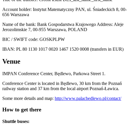
Account holder: Instytut Matematyczny PAN, ul. Śniadeckich 8, 00-
656 Warszawa
Name of the bank: Bank Gospodarstwa Krajowego Address: Aleje
Jerozolimskie 7, 00-955 Warszawa, POLAND
BIC / SWIFT code: GOSKPLPW
IBAN: PL 80 1130 1017 0020 1467 1520 0008 (transfers in EUR)
Venue
IMPAN Conference Center, Będlewo, Parkowa Street 1.
Conference Center is located in Będlewo, 30 km from the Poznań
railway station and 37 km from the local airport Poznań-Ławica.
Some more details and map:
http://www.palacbedlewo.pl/contact/
How to get there
Shuttle buses: