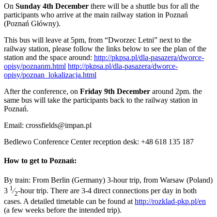
On
Sunday 4th December
there will be a shuttle bus for all the
participants who arrive at the main railway station in Poznań
(Poznań Główny).
This bus will leave at 5pm, from “Dworzec Letni” next to the
railway station, please follow the links below to see the plan of the
station and the space around:
http://pkpsa.pl/dla-pasazera/dworce-
opisy/poznanm.html
http://pkpsa.pl/dla-pasazera/dworce-
opisy/poznan_lokalizacja.html
After the conference, on
Friday 9th December
around 2pm. the
same bus will take the participants back to the railway station in
Poznań.
Email: crossfields@impan.pl
Bedlewo Conference Center reception desk: +48 618 135 187
How to get to Poznań:
By train: From Berlin (Germany) 3-hour trip, from Warsaw (Poland)
1
3
⁄
-hour trip. There are 3-4 direct connections per day in both
2
cases. A detailed timetable can be found at
http://rozklad-pkp.pl/en
(a few weeks before the intended trip).