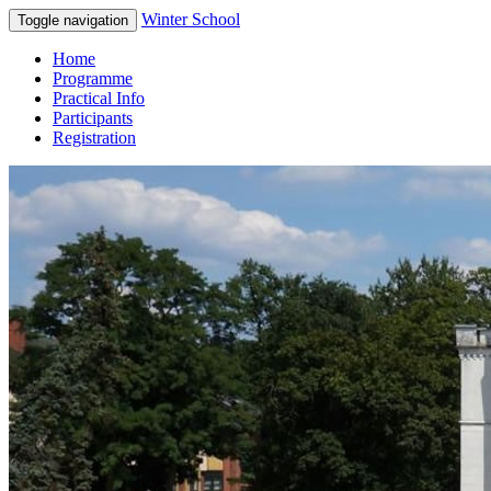
Winter School
Toggle navigation
Home
Programme
Practical Info
Participants
Registration