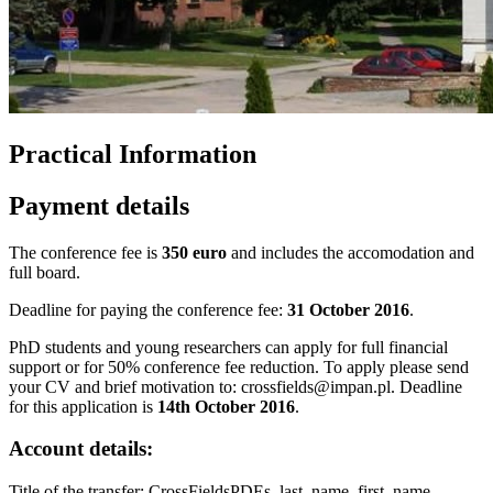
Practical Information
Payment details
The conference fee is
350 euro
and includes the accomodation and
full board.
Deadline for paying the conference fee:
31 October 2016
.
PhD students and young researchers can apply for full financial
support or for 50% conference fee reduction. To apply please send
your CV and brief motivation to: crossfields@impan.pl. Deadline
for this application is
14th October 2016
.
Account details:
Title of the transfer: CrossFieldsPDEs_last_name_first_name