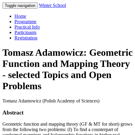
Winter School
Toggle navigation
Home
Programme
Practical Info
Participants
Registration
Tomasz Adamowicz: Geometric
Function and Mapping Theory
- selected Topics and Open
Problems
Tomasz Adamowicz (Polish Academy of Sciences)
Abstract
Geometric function and mapping theory (GF & MT for short) grows
from the following two problems: (I) To find a counterpart of
conformal mappings and holomorphic functions in higher real