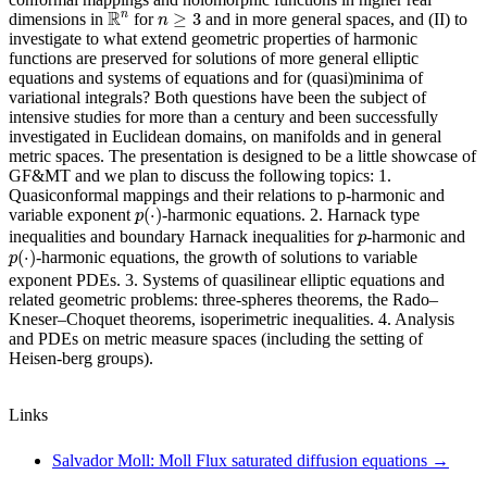
R
n
n
≥
3
R
n
≥
3
dimensions in
for
and in more general spaces, and (II) to
n
investigate to what extend geometric properties of harmonic
functions are preserved for solutions of more general elliptic
equations and systems of equations and for (quasi)minima of
variational integrals? Both questions have been the subject of
intensive studies for more than a century and been successfully
investigated in Euclidean domains, on manifolds and in general
metric spaces. The presentation is designed to be a little showcase of
GF&MT and we plan to discuss the following topics: 1.
Quasiconformal mappings and their relations to p-harmonic and
p
(
⋅
)
(
⋅
)
variable exponent
-harmonic equations. 2. Harnack type
p
p
inequalities and boundary Harnack inequalities for
-harmonic and
p
p
(
⋅
)
(
⋅
)
-harmonic equations, the growth of solutions to variable
p
exponent PDEs. 3. Systems of quasilinear elliptic equations and
related geometric problems: three-spheres theorems, the Rado–
Kneser–Choquet theorems, isoperimetric inequalities. 4. Analysis
and PDEs on metric measure spaces (including the setting of
Heisen-berg groups).
Links
Salvador Moll: Moll Flux saturated diffusion equations
→