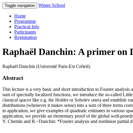
Winter School
Toggle navigation
Home
Programme
Practical Info
Participants
Registration
Raphaël Danchin: A primer on 
Raphaël Danchin (Université Paris-Est Créteil)
Abstract
This lecture is a very basic and short introduction to Fourier analysis 
sum of spectrally localized functions, we introduce the so-called Lit
classical spaces like e.g. the Holder or Sobolev ones) and establish
distributions (whenever it makes sense) into a sum of three terms cor
in application, we give examples of quadratic estimates in various sp
application, we provide an elementary proof of the global well-posedn
Y. Chemin and R.~Danchin: *Fourier analysis and nonlinear partial d