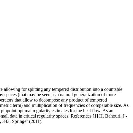
ce allowing for splitting any tempered distribution into a countable
v spaces (that may be seen as a natural generalization of more
perators that allow to decompose any product of tempered
metric term) and multiplication of frequencies of comparable size. As
inpoint optimal regularity estimates for the heat flow. As an
l data in critical regularity spaces. References [1] H. Bahouri, J.-
, 343, Springer (2011).