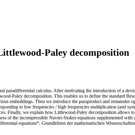
Littlewood-Paley decomposition
and paradifferential calculus. After motivating the introduction of a devi
tlewood-Paley decomposition. This enables us to define the standard Beso
 various embeddings. Then we introduce the paraproduct and remainder o
responding to low frequencies / high frequencies multiplication (and sym
aces. Finally, we explain how Littlewood-Paley decomposition allows to p
ess of the incompressible Navier-Stokes equations supplemented with smal
ifferential equations*, Grundlehren der mathematischen Wissenschaften