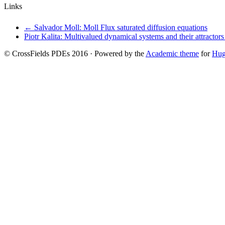
Links
←
Salvador Moll: Moll Flux saturated diffusion equations
Piotr Kalita: Multivalued dynamical systems and their attractor
© CrossFields PDEs 2016 · Powered by the
Academic theme
for
Hu