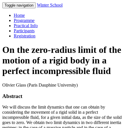
Winter School
Toggle navigation
Home
Programme
Practical Info
Participants
Registration
On the zero-radius limit of the
motion of a rigid body in a
perfect incompressible fluid
Olivier Glass (Paris Dauphine University)
Abstract
We will discuss the limit dynamics that one can obtain by
considering the movement of a rigid solid in a perfect
incompressible fluid, for a given initial data, as the size of the solid
goes to zero. We obtain two limit dynamics in two different inertia
regimes: in the case of a massive particle and in the case of a