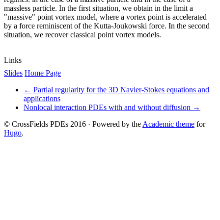
massless particle. In the first situation, we obtain in the limit a
"massive" point vortex model, where a vortex point is accelerated
by a force reminiscent of the Kutta-Joukowski force. In the second
situation, we recover classical point vortex models.
Links
Slides
Home Page
←
Partial regularity for the 3D Navier-Stokes equations and
applications
Nonlocal interaction PDEs with and without diffusion
→
© CrossFields PDEs 2016 · Powered by the
Academic theme
for
Hugo
.